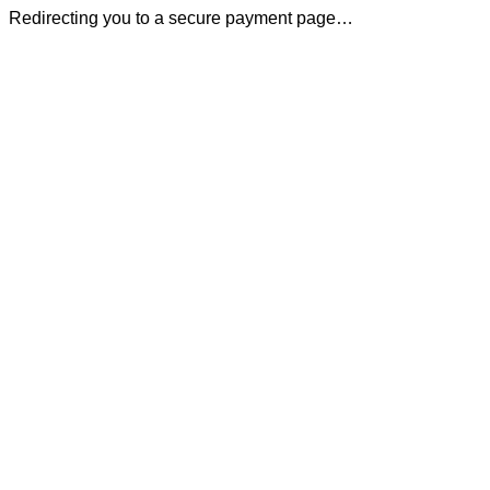
Redirecting you to a secure payment page…